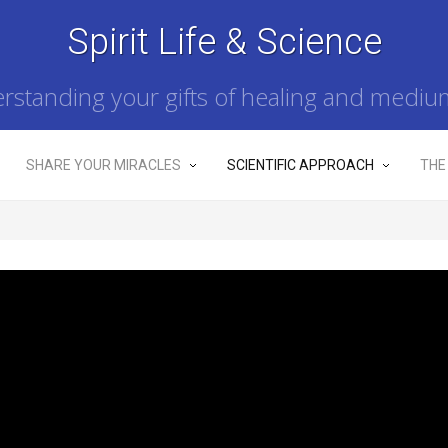
Spirit Life & Science
rstanding your gifts of healing and mediu
SHARE YOUR MIRACLES
SCIENTIFIC APPROACH
THE