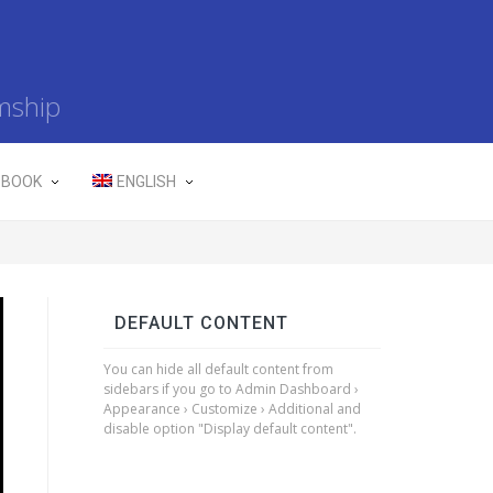
mship
 BOOK
ENGLISH
DEFAULT CONTENT
You can hide all default content from
sidebars if you go to Admin Dashboard ›
Appearance › Customize › Additional and
disable option "Display default content".