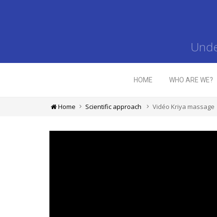
Unde
HOME
WHO ARE WE?
Home
Scientific approach
Vidéo Kriya massage