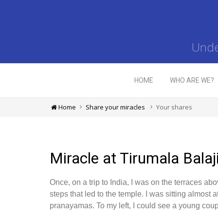
Unde
HOME
WHO ARE WE?
Home
Share your miracles
Your shares
Miracle at Tirumala Balaj
Once, on a trip to India, I was on the terraces a
steps that led to the temple. I was sitting almost 
pranayamas. To my left, I could see a young cou