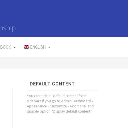
mship
 BOOK
ENGLISH
DEFAULT CONTENT
You can hide all default content from
sidebars if you go to Admin Dashboard ›
Appearance › Customize › Additional and
disable option "Display default content".