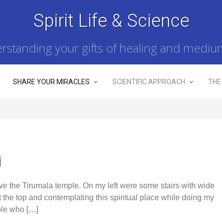
Spirit Life & Science
rstanding your gifts of healing and mediu
SHARE YOUR MIRACLES
SCIENTIFIC APPROACH
THE
i
bove the Tirumala temple. On my left were some stairs with wide
at the top and contemplating this spiritual place while doing my
ple who […]