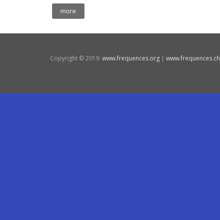
more
Copyright © 2019.
www.frequences.org
|
www.frequences.ch