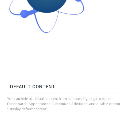
DEFAULT CONTENT
You can hide all default content from sidebars if you go to Admin
Dashboard › Appearance › Customize › Additional and disable option
"Display default content".