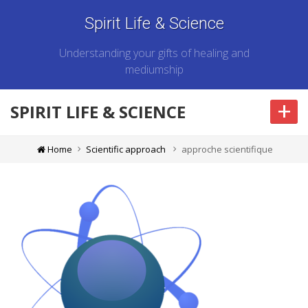
Spirit Life & Science
Understanding your gifts of healing and
mediumship
+
SPIRIT LIFE & SCIENCE
Home
Scientific approach
approche scientifique