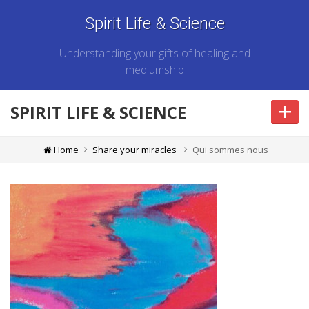
Spirit Life & Science
Understanding your gifts of healing and
mediumship
+
SPIRIT LIFE & SCIENCE
Home
Share your miracles
Qui sommes nous