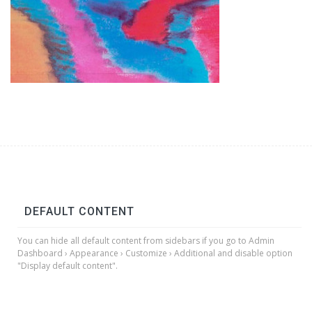
DEFAULT CONTENT
You can hide all default content from sidebars if you go to Admin
Dashboard › Appearance › Customize › Additional and disable option
"Display default content".