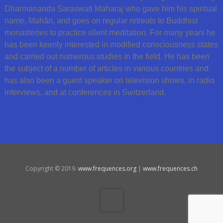
Dharmananda Saraswati Maharaj who gave him his spiritual
name, Mahãn, and goes on regular retreats to Buddhist
monasteries to practice silent meditation. For many years he
has been keenly interested in modified consciousness states
and carried out numerous studies in the field. He has been
the subject of a number of articles in various countries and
has also been a guest speaker on television shows, in radio
interviews, and at conferences in Switzerland.
Copyright © 2019.
www.frequences.org
|
www.frequences.ch