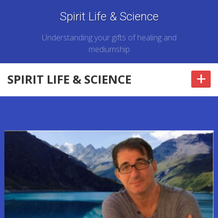
Spirit Life & Science
Understanding your gifts of healing and
mediumship
+
SPIRIT LIFE & SCIENCE