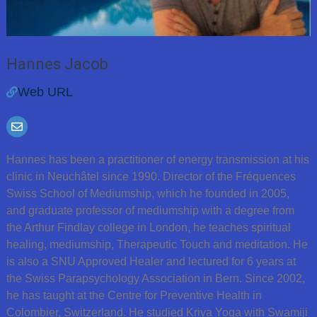
Hannes Jacob
Web URL
Hannes has been a practitioner of energy transmission at his
clinic in Neuchâtel since 1990. Director of the Fréquences
Swiss School of Mediumship, which he founded in 2005,
and graduate professor of mediumship with a degree from
the Arthur Findlay college in London, he teaches spiritual
healing, mediumship, Therapeutic Touch and meditation. He
is also a SNU Approved Healer and lectured for 6 years at
the Swiss Parapsychology Association in Bern. Since 2002,
he has taught at the Centre for Preventive Health in
Colombier, Switzerland. He studied Kriya Yoga with Swamiji