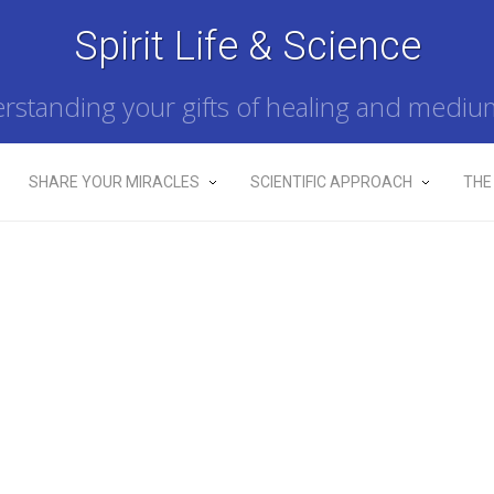
Spirit Life & Science
rstanding your gifts of healing and mediu
SHARE YOUR MIRACLES
SCIENTIFIC APPROACH
THE