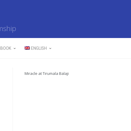
mship
 BOOK
ENGLISH
Miracle at Tirumala Balaji