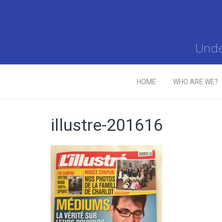
Unde
HOME
WHO ARE WE?
illustre-201616