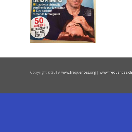
Copyright © 2019.
www.frequences.org
|
www.frequences.ch